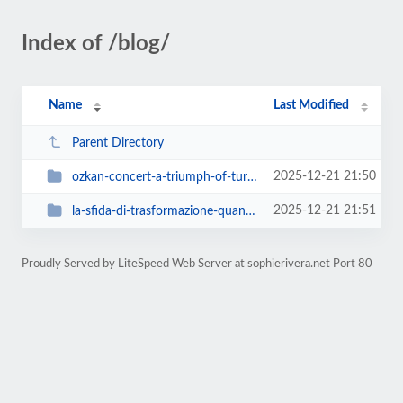
Index of /blog/
Name
Last Modified
Parent Directory
2025-12-21 21:50
ozkan-concert-a-triumph-of-turkish-sounds-and-italian-passion
2025-12-21 21:51
la-sfida-di-trasformazione-quando-tommaso-paradiso-si-e-lanciato-in-una-metam...
Proudly Served by LiteSpeed Web Server at sophierivera.net Port 80